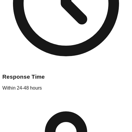
Response Time
Within 24-48 hours