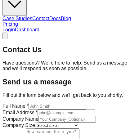
Case Studies
Contact
Docs
Blog
Pricing
Login
Dashboard
Contact Us
Have questions? We're here to help. Send us a message
and we'll respond as soon as possible.
Send us a message
Fill out the form below and we'll get back to you shortly.
Full Name
*
Email Address
*
Company Name
Company Size