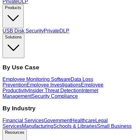
PrivateDLP
Products
USB Disk Security
PrivateDLP
Solutions
By Use Case
Employee Monitoring Software
Data Loss
Prevention
Employee Investigations
Employee
Productivity
Insider Threat Detection
Internet
Management
Security Compliance
By Industry
Financial Services
Government
Healthcare
Legal
Services
Manufacturing
Schools & Libraries
Small Business
Resources