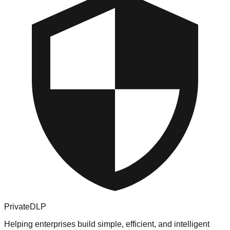
PrivateDLP
Helping enterprises build simple, efficient, and intelligent