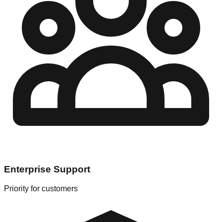
Enterprise Support
Priority for customers