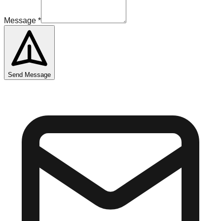
Message
*
Send Message