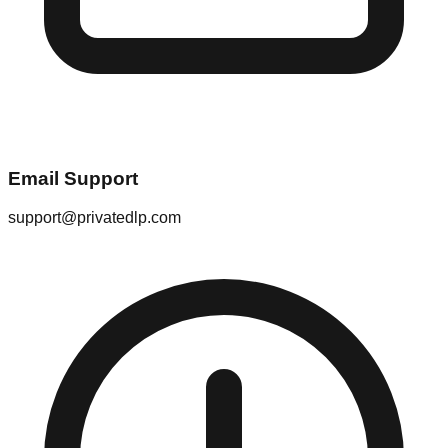
Email Support
support@privatedlp.com