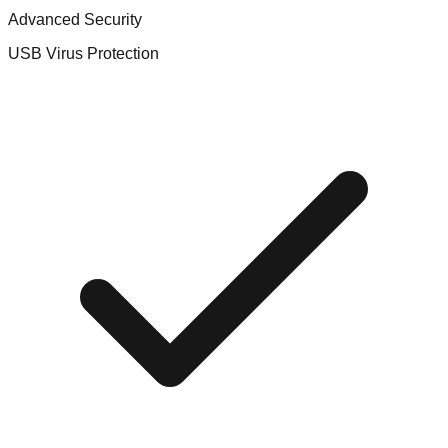
Advanced Security
USB Virus Protection