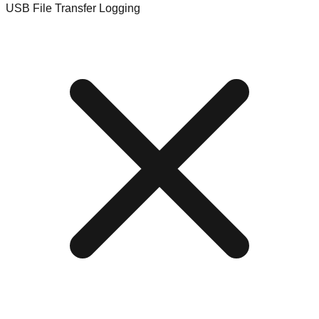
USB File Transfer Logging