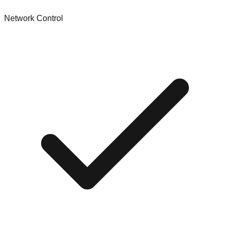
Network Control