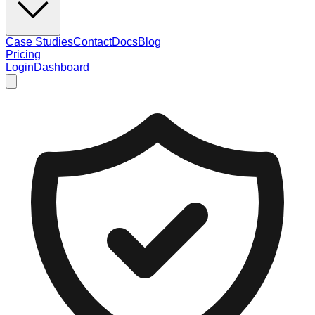
Case Studies
Contact
Docs
Blog
Pricing
Login
Dashboard