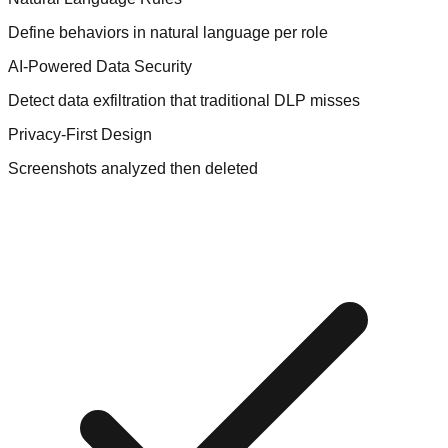
Define behaviors in natural language per role
AI-Powered Data Security
Detect data exfiltration that traditional DLP misses
Privacy-First Design
Screenshots analyzed then deleted