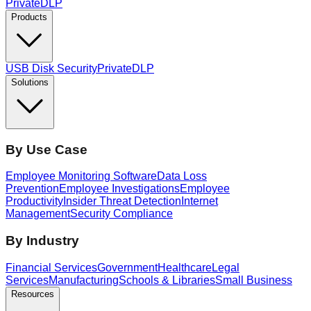
PrivateDLP
Products
USB Disk Security
PrivateDLP
Solutions
By Use Case
Employee Monitoring Software
Data Loss
Prevention
Employee Investigations
Employee
Productivity
Insider Threat Detection
Internet
Management
Security Compliance
By Industry
Financial Services
Government
Healthcare
Legal
Services
Manufacturing
Schools & Libraries
Small Business
Resources