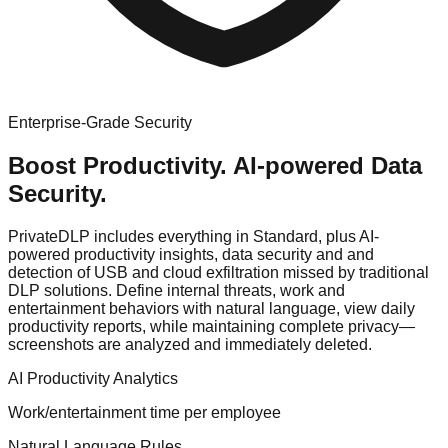
Enterprise-Grade Security
Boost Productivity.
AI-powered Data
Security.
PrivateDLP includes everything in Standard, plus
AI-
powered productivity insights, data security
and
and
detection of USB and cloud exfiltration missed by traditional
DLP solutions
. Define internal threats, work and
entertainment behaviors with natural language, view daily
productivity reports, while maintaining complete privacy—
screenshots are analyzed and immediately deleted.
AI Productivity Analytics
Work/entertainment time per employee
Natural Language Rules