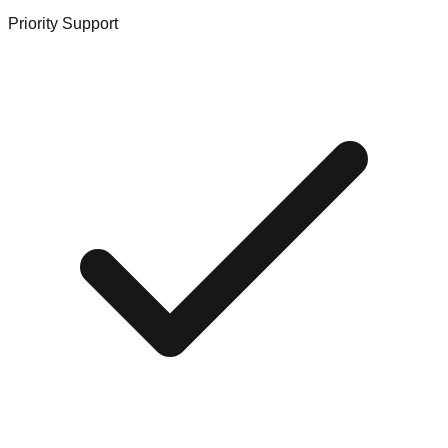
Priority Support