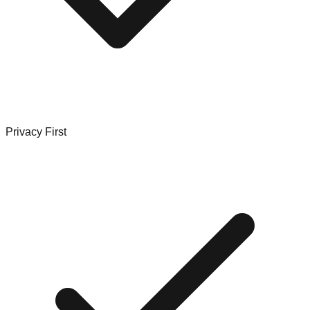
Privacy First