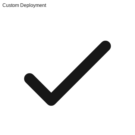
Custom Deployment