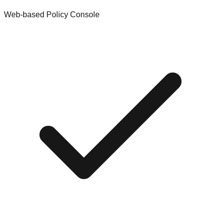
Web-based Policy Console