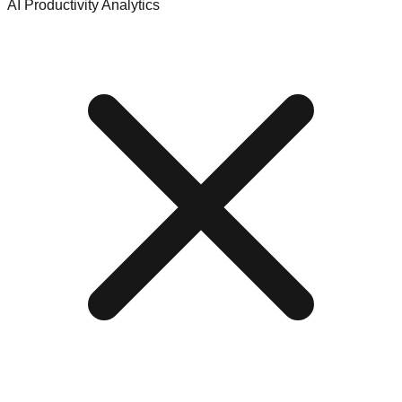
AI Productivity Analytics