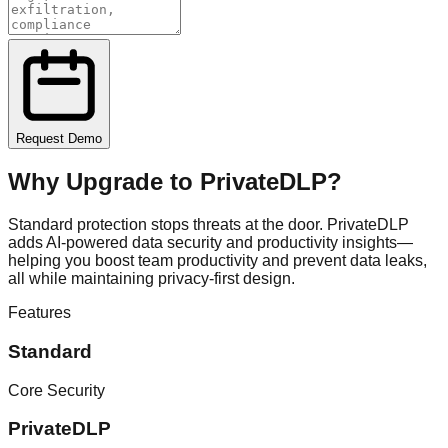
Request Demo
Why Upgrade to
PrivateDLP
?
Standard protection stops threats at the door. PrivateDLP
adds AI-powered data security and productivity insights—
helping you boost team productivity and prevent data leaks,
all while maintaining privacy-first design.
Features
Standard
Core Security
PrivateDLP