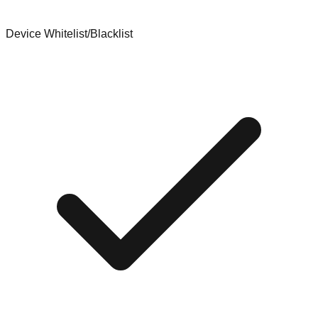
Device Whitelist/Blacklist