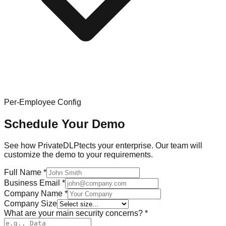
Per-Employee Config
Schedule Your Demo
See how PrivateDLPtects your enterprise. Our team will
customize the demo to your requirements.
Full Name
*
Business Email
*
Company Name
*
Company Size
What are your main security concerns?
*