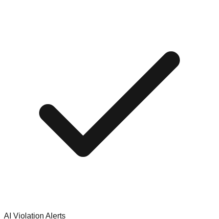
AI Violation Alerts