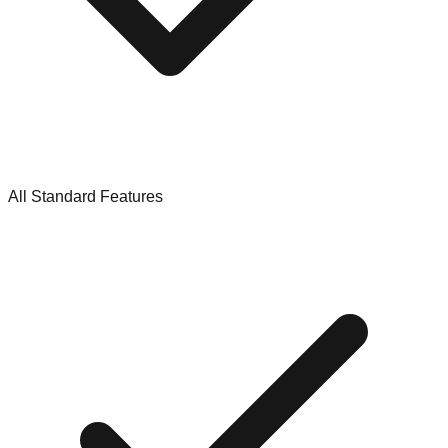
All Standard Features