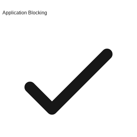
Application Blocking