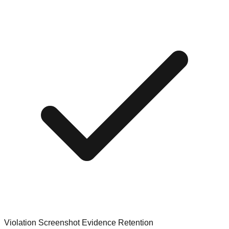
Violation Screenshot Evidence Retention