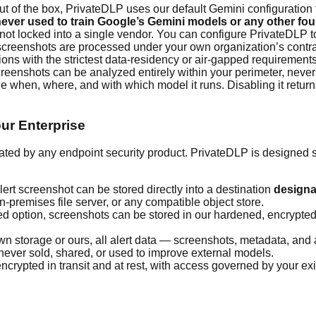
t of the box, PrivateDLP uses our default Gemini configuration 
ever used to train Google’s Gemini models or any other fo
not locked into a single vendor. You can configure PrivateDLP t
creenshots are processed under your own organization’s contra
ons with the strictest data-residency or air-gapped requirement
creenshots can be analyzed entirely within your perimeter, never 
de when, where, and with which model it runs. Disabling it return
ur Enterprise
ated by any endpoint security product. PrivateDLP is designed s
lert screenshot can be stored directly into a destination
designa
premises file server, or any compatible object store.
ed option, screenshots can be stored in our hardened, encrypted 
storage or ours, all alert data — screenshots, metadata, and au
is never sold, shared, or used to improve external models.
crypted in transit and at rest, with access governed by your ex