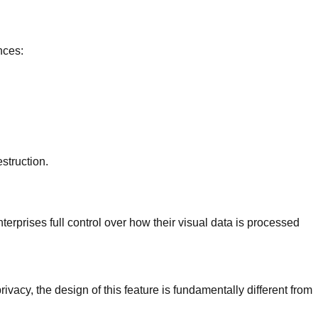
nces:
struction.
nterprises full control over how their visual data is processed
ivacy, the design of this feature is fundamentally different from