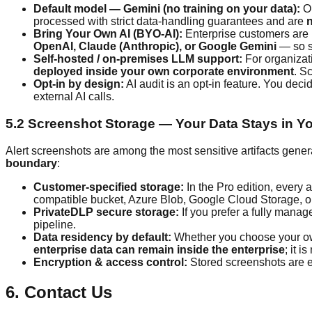
Default model — Gemini (no training on your data):
Ou
processed with strict data-handling guarantees and are
n
Bring Your Own AI (BYO-AI):
Enterprise customers are 
OpenAI, Claude (Anthropic), or Google Gemini
— so s
Self-hosted / on-premises LLM support:
For organizati
deployed inside your own corporate environment
. S
Opt-in by design:
AI audit is an opt-in feature. You deci
external AI calls.
5.2 Screenshot Storage — Your Data Stays in Yo
Alert screenshots are among the most sensitive artifacts gener
boundary
:
Customer-specified storage:
In the Pro edition, every a
compatible bucket, Azure Blob, Google Cloud Storage, on-
PrivateDLP secure storage:
If you prefer a fully manag
pipeline.
Data residency by default:
Whether you choose your own 
enterprise data can remain inside the enterprise
; it 
Encryption & access control:
Stored screenshots are en
6. Contact Us