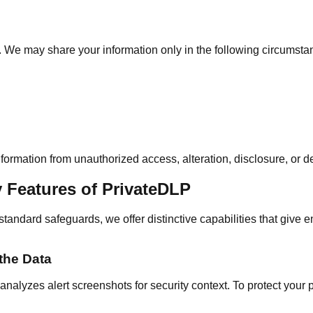
es. We may share your information only in the following circumsta
ormation from unauthorized access, alteration, disclosure, or de
y Features of PrivateDLP
standard safeguards, we offer distinctive capabilities that give e
the Data
alyzes alert screenshots for security context. To protect your pr