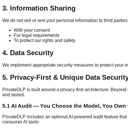
3. Information Sharing
We do not sell or rent your personal information to third parti
With your consent
For legal requirements
To protect our rights and safety
4. Data Security
We implement appropriate security measures to protect your inf
5. Privacy-First & Unique Data Securit
PrivateDLP is built around a privacy-first architecture. Beyond 
and stored.
5.1 AI Audit — You Choose the Model, You Own 
PrivateDLP includes an optional AI-powered audit feature that an
consumer AI tools: