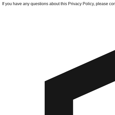
If you have any questions about this Privacy Policy, please con