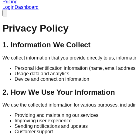
Pricing
Login
Dashboard
Privacy Policy
1. Information We Collect
We collect information that you provide directly to us, informa
Personal identification information (name, email address,
Usage data and analytics
Device and connection information
2. How We Use Your Information
We use the collected information for various purposes, includi
Providing and maintaining our services
Improving user experience
Sending notifications and updates
Customer support