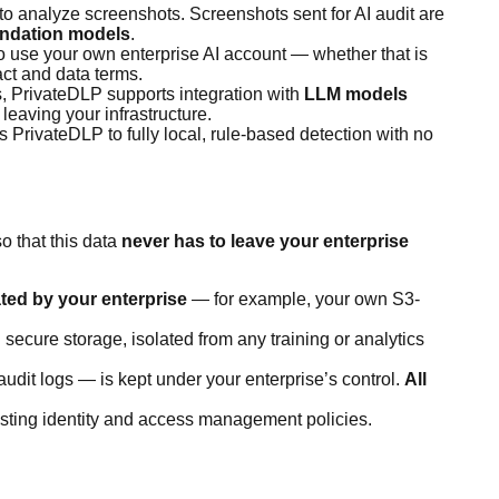
to analyze screenshots. Screenshots sent for AI audit are
undation models
.
o use your own enterprise AI account — whether that is
ct and data terms.
s, PrivateDLP supports integration with
LLM models
leaving your infrastructure.
s PrivateDLP to fully local, rule-based detection with no
o that this data
never has to leave your enterprise
ted by your enterprise
— for example, your own S3-
secure storage, isolated from any training or analytics
dit logs — is kept under your enterprise’s control.
All
isting identity and access management policies.