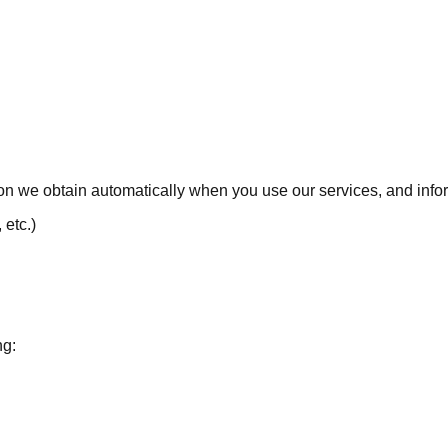
tion we obtain automatically when you use our services, and info
 etc.)
ng: