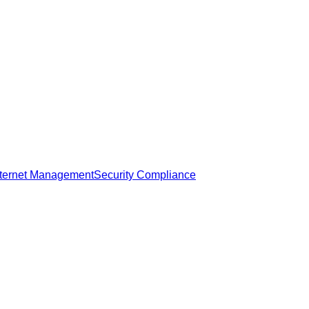
nternet Management
Security Compliance