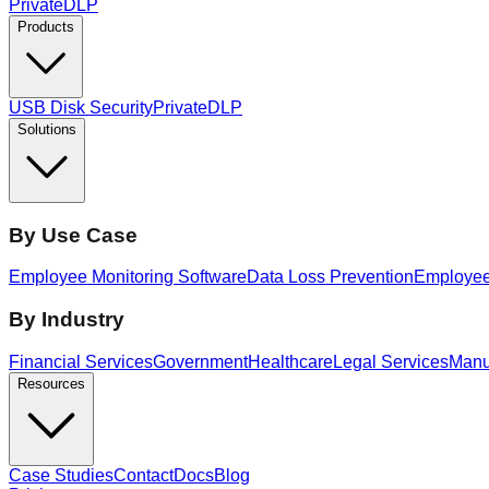
PrivateDLP
Products
USB Disk Security
PrivateDLP
Solutions
By Use Case
Employee Monitoring Software
Data Loss Prevention
Employee 
By Industry
Financial Services
Government
Healthcare
Legal Services
Manu
Resources
Case Studies
Contact
Docs
Blog