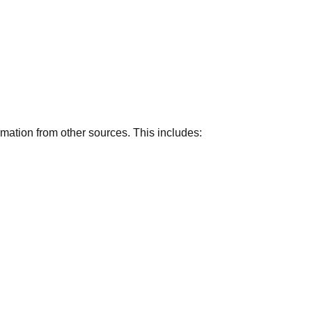
rmation from other sources. This includes: