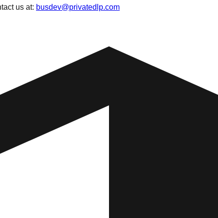
tact us at:
busdev@privatedlp.com