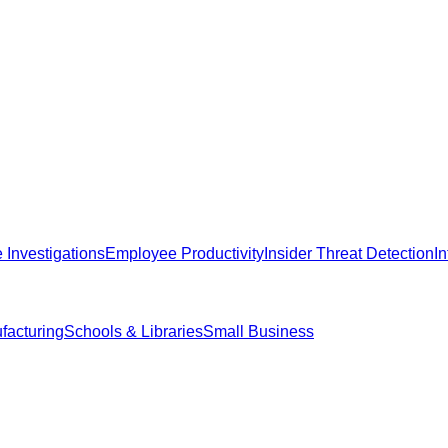
Investigations
Employee Productivity
Insider Threat Detection
I
facturing
Schools & Libraries
Small Business