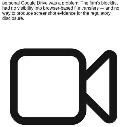
personal Google Drive was a problem. The firm's blocklist
had no visibility into browser-based file transfers — and no
way to produce screenshot evidence for the regulatory
disclosure.