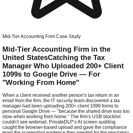
Mid-Tier Accounting Firm Case Study
Mid-Tier Accounting Firm in the
United States
Catching the Tax
Manager Who Uploaded 200+ Client
1099s to Google Drive — For
"Working From Home"
When a client received another person's tax return in an
email from the firm, the IT security team discovered a tax
manager had been uploading 200+ client 1099 forms to
personal Google Drive — "because the shared drive was too
slow when working from home." The firm's USB blocklist
couldn't see webmail. PrivateDLP's AI screen auditing
caught the browser-based upload and gave the compliance
team the screenshot evidence they needed for the regulatory