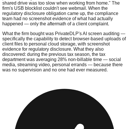
shared drive was too slow when working from home." The
firm's USB blocklist couldn't see webmail. When the
regulatory disclosure obligation came up, the compliance
team had no screenshot evidence of what had actually
happened — only the aftermath of a client complaint.
What the firm bought was PrivateDLP's AI screen auditing —
specifically the capability to detect browser-based uploads of
client files to personal cloud storage, with screenshot
evidence for regulatory disclosure. What they also
discovered: during the previous tax season, the tax
department was averaging 28% non-billable time — social
media, streaming video, personal errands — because there
was no supervision and no one had ever measured.