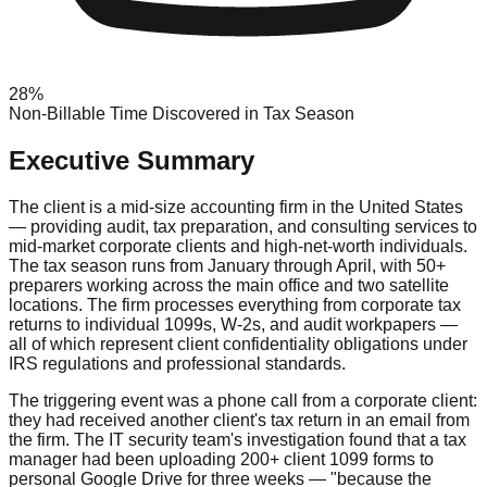
28%
Non-Billable Time Discovered in Tax Season
Executive Summary
The client is a mid-size accounting firm in the United States
— providing audit, tax preparation, and consulting services to
mid-market corporate clients and high-net-worth individuals.
The tax season runs from January through April, with 50+
preparers working across the main office and two satellite
locations. The firm processes everything from corporate tax
returns to individual 1099s, W-2s, and audit workpapers —
all of which represent client confidentiality obligations under
IRS regulations and professional standards.
The triggering event was a phone call from a corporate client:
they had received another client's tax return in an email from
the firm. The IT security team's investigation found that a tax
manager had been uploading 200+ client 1099 forms to
personal Google Drive for three weeks — "because the