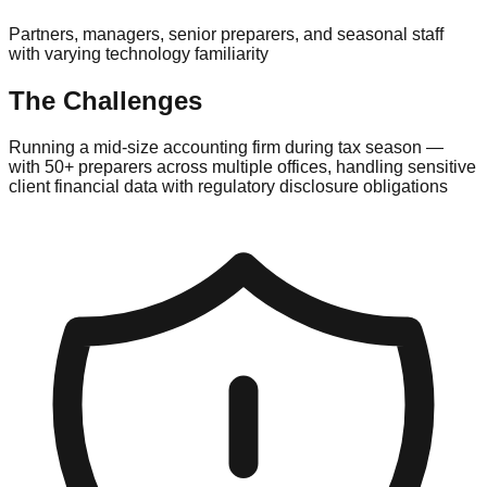
Partners, managers, senior preparers, and seasonal staff
with varying technology familiarity
The Challenges
Running a mid-size accounting firm during tax season —
with 50+ preparers across multiple offices, handling sensitive
client financial data with regulatory disclosure obligations