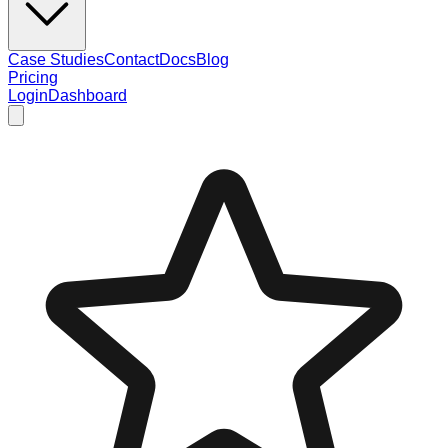
Case Studies
Contact
Docs
Blog
Pricing
Login
Dashboard