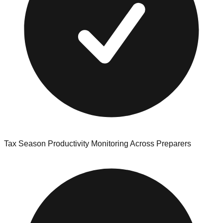
Tax Season Productivity Monitoring Across Preparers