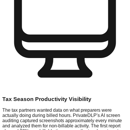
Tax Season Productivity Visibility
The tax partners wanted data on what preparers were
actually doing during billed hours. PrivateDLP's AI screen
auditing captured screenshots approximately every minute
and analyzed them for non-billable activity. The first report