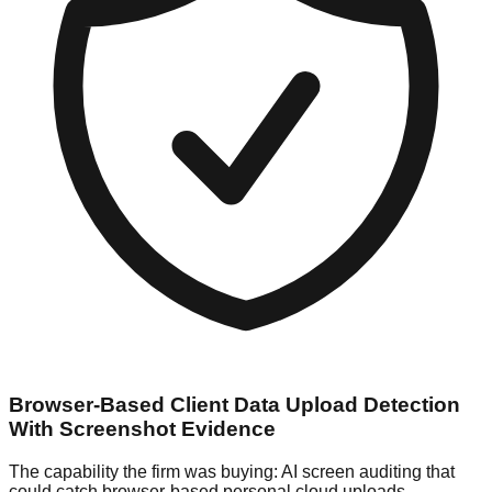
Browser-Based Client Data Upload Detection
With Screenshot Evidence
The capability the firm was buying: AI screen auditing that
could catch browser-based personal cloud uploads