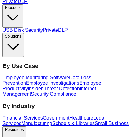
PrivateDLP
Products
USB Disk Security
PrivateDLP
Solutions
By Use Case
Employee Monitoring Software
Data Loss
Prevention
Employee Investigations
Employee
Productivity
Insider Threat Detection
Internet
Management
Security Compliance
By Industry
Financial Services
Government
Healthcare
Legal
Services
Manufacturing
Schools & Libraries
Small Business
Resources