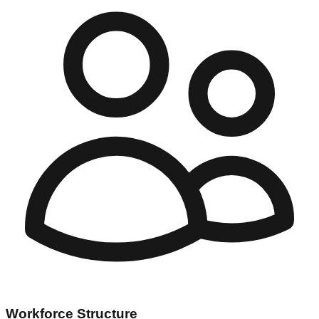
Workforce Structure