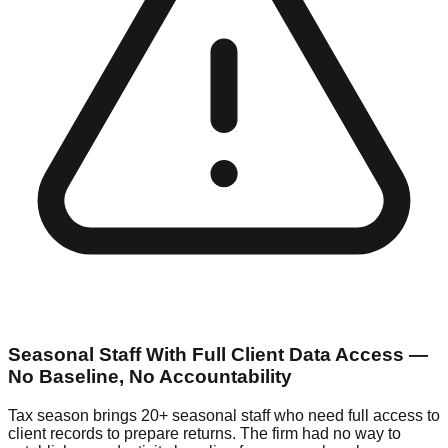
Seasonal Staff With Full Client Data Access —
No Baseline, No Accountability
Tax season brings 20+ seasonal staff who need full access to
client records to prepare returns. The firm had no way to