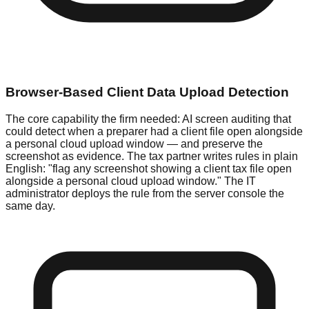
Browser-Based Client Data Upload Detection
The core capability the firm needed: AI screen auditing that
could detect when a preparer had a client file open alongside
a personal cloud upload window — and preserve the
screenshot as evidence. The tax partner writes rules in plain
English: "flag any screenshot showing a client tax file open
alongside a personal cloud upload window." The IT
administrator deploys the rule from the server console the
same day.