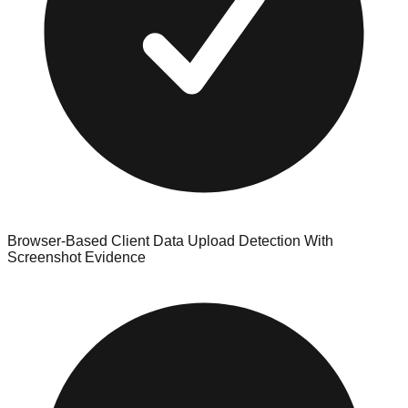
Browser-Based Client Data Upload Detection With
Screenshot Evidence