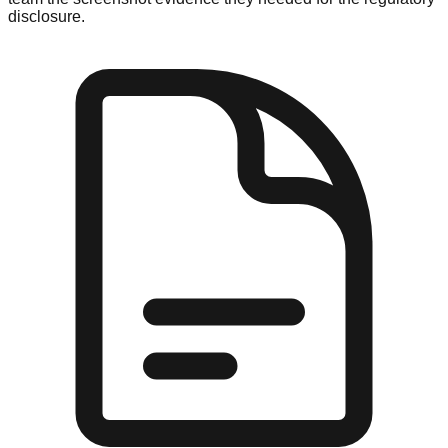
disclosure.