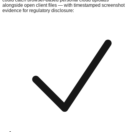
alongside open client files — with timestamped screenshot
evidence for regulatory disclosure: