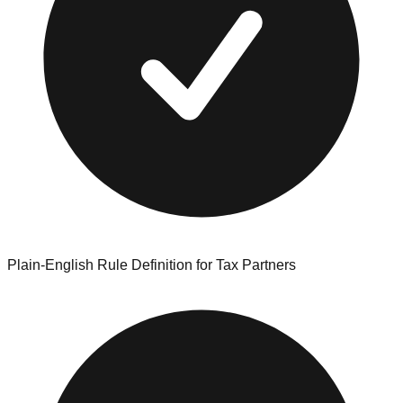
Plain-English Rule Definition for Tax Partners