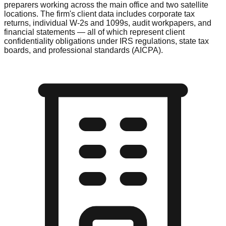
preparers working across the main office and two satellite
locations. The firm's client data includes corporate tax
returns, individual W-2s and 1099s, audit workpapers, and
financial statements — all of which represent client
confidentiality obligations under IRS regulations, state tax
boards, and professional standards (AICPA).