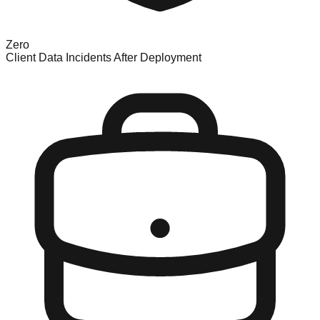
Zero
Client Data Incidents After Deployment