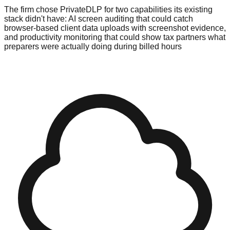
The firm chose PrivateDLP for two capabilities its existing
stack didn't have: AI screen auditing that could catch
browser-based client data uploads with screenshot evidence,
and productivity monitoring that could show tax partners what
preparers were actually doing during billed hours