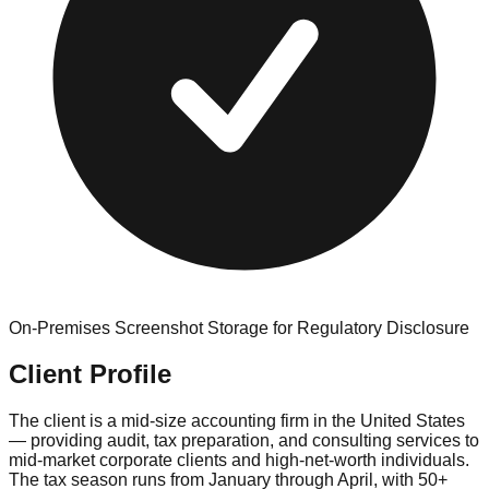
On-Premises Screenshot Storage for Regulatory Disclosure
Client Profile
The client is a mid-size accounting firm in the United States
— providing audit, tax preparation, and consulting services to
mid-market corporate clients and high-net-worth individuals.
The tax season runs from January through April, with 50+