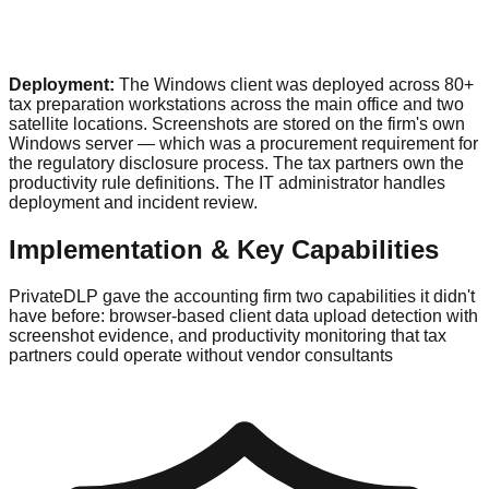
Deployment:
The Windows client was deployed across 80+
tax preparation workstations across the main office and two
satellite locations. Screenshots are stored on the firm's own
Windows server — which was a procurement requirement for
the regulatory disclosure process. The tax partners own the
productivity rule definitions. The IT administrator handles
deployment and incident review.
Implementation & Key Capabilities
PrivateDLP gave the accounting firm two capabilities it didn't
have before: browser-based client data upload detection with
screenshot evidence, and productivity monitoring that tax
partners could operate without vendor consultants