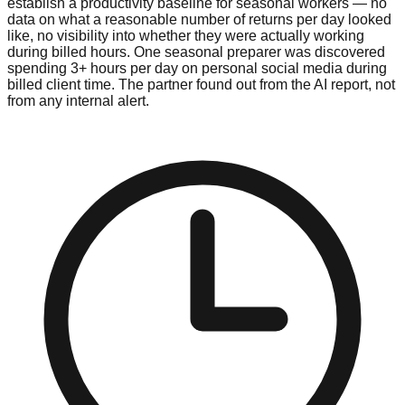
establish a productivity baseline for seasonal workers — no
data on what a reasonable number of returns per day looked
like, no visibility into whether they were actually working
during billed hours. One seasonal preparer was discovered
spending 3+ hours per day on personal social media during
billed client time. The partner found out from the AI report, not
from any internal alert.