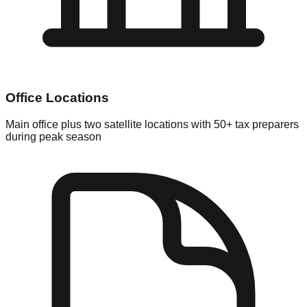
Office Locations
Main office plus two satellite locations with 50+ tax preparers
during peak season