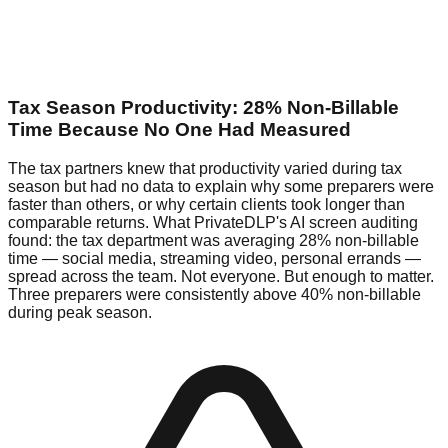
Tax Season Productivity: 28% Non-Billable
Time Because No One Had Measured
The tax partners knew that productivity varied during tax
season but had no data to explain why some preparers were
faster than others, or why certain clients took longer than
comparable returns. What PrivateDLP's AI screen auditing
found: the tax department was averaging 28% non-billable
time — social media, streaming video, personal errands —
spread across the team. Not everyone. But enough to matter.
Three preparers were consistently above 40% non-billable
during peak season.