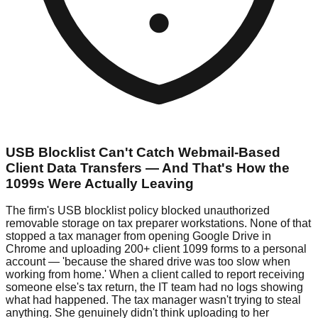
USB Blocklist Can't Catch Webmail-Based
Client Data Transfers — And That's How the
1099s Were Actually Leaving
The firm's USB blocklist policy blocked unauthorized
removable storage on tax preparer workstations. None of that
stopped a tax manager from opening Google Drive in
Chrome and uploading 200+ client 1099 forms to a personal
account — 'because the shared drive was too slow when
working from home.' When a client called to report receiving
someone else's tax return, the IT team had no logs showing
what had happened. The tax manager wasn't trying to steal
anything. She genuinely didn't think uploading to her