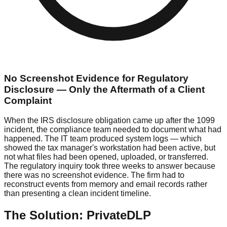
No Screenshot Evidence for Regulatory
Disclosure — Only the Aftermath of a Client
Complaint
When the IRS disclosure obligation came up after the 1099
incident, the compliance team needed to document what had
happened. The IT team produced system logs — which
showed the tax manager's workstation had been active, but
not what files had been opened, uploaded, or transferred.
The regulatory inquiry took three weeks to answer because
there was no screenshot evidence. The firm had to
reconstruct events from memory and email records rather
than presenting a clean incident timeline.
The Solution: PrivateDLP