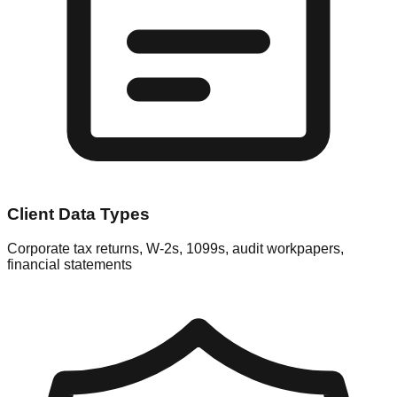
Client Data Types
Corporate tax returns, W-2s, 1099s, audit workpapers,
financial statements