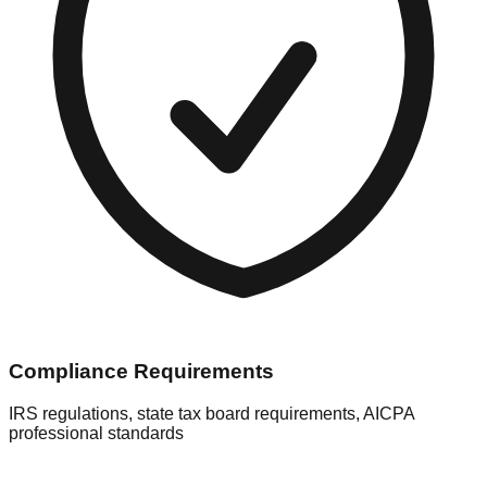
Compliance Requirements
IRS regulations, state tax board requirements, AICPA
professional standards