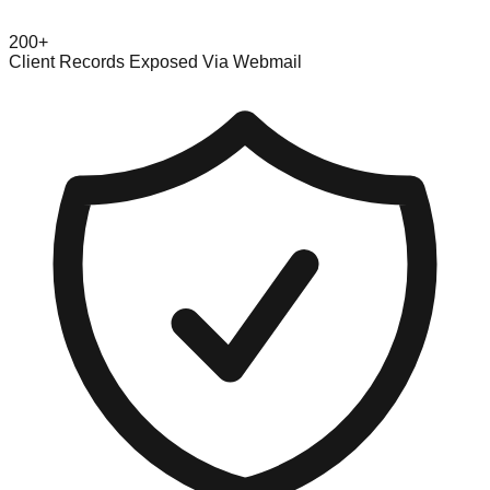
200+
Client Records Exposed Via Webmail