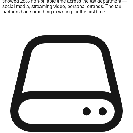
showed 28% non-billable time across the tax department —
social media, streaming video, personal errands. The tax
partners had something in writing for the first time.